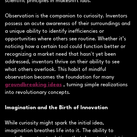
scientific principles in makeshift labs.
Observation is the companion to curiosity. Inventors
possess an acute awareness of their surroundings and
a unique ability to identify inefficiencies or
opportunities where others see routine. Whether it’s
noticing how a certain tool could function better or
recognizing a market need that hasn't yet been
addressed, inventors thrive on their ability to see
what others overlook. This habit of mindful
observation becomes the foundation for many
groundbreaking ideas
, turning simple realizations
into revolutionary concepts.
Imagination and the Birth of Innovation
While curiosity might spark the initial idea,
imagination breathes life into it. The ability to