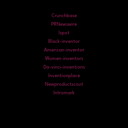
Crunchbase
PRNewswire
Ispot
Black-inventor
American-inventor
Women-inventors
Da-vinci-inventions
Inventionplace
Newproductscout
Intromark