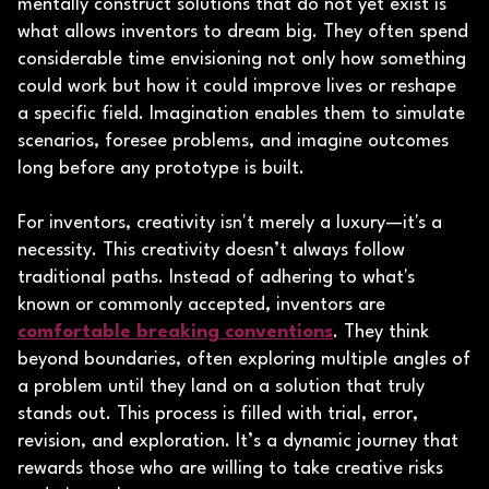
mentally construct solutions that do not yet exist is
what allows inventors to dream big. They often spend
considerable time envisioning not only how something
could work but how it could improve lives or reshape
a specific field. Imagination enables them to simulate
scenarios, foresee problems, and imagine outcomes
long before any prototype is built.
For inventors, creativity isn't merely a luxury—it's a
necessity. This creativity doesn’t always follow
traditional paths. Instead of adhering to what's
known or commonly accepted, inventors are
comfortable breaking conventions
. They think
beyond boundaries, often exploring multiple angles of
a problem until they land on a solution that truly
stands out. This process is filled with trial, error,
revision, and exploration. It’s a dynamic journey that
rewards those who are willing to take creative risks