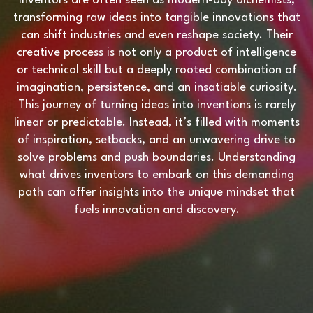
Inventors are often seen as modern-day alchemists,
transforming raw ideas into tangible innovations that
can shift industries and even reshape society. Their
creative process is not only a product of intelligence
or technical skill but a deeply rooted combination of
imagination, persistence, and an insatiable curiosity.
This journey of turning ideas into inventions is rarely
linear or predictable. Instead, it’s filled with moments
of inspiration, setbacks, and an unwavering drive to
solve problems and push boundaries. Understanding
what drives inventors to embark on this demanding
path can offer insights into the unique mindset that
fuels innovation and discovery.