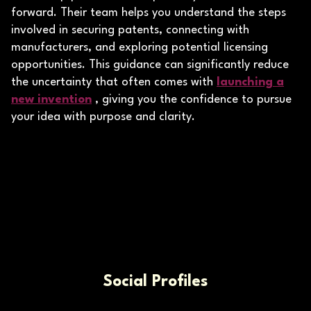
forward. Their team helps you understand the steps
involved in securing patents, connecting with
manufacturers, and exploring potential licensing
opportunities. This guidance can significantly reduce
the uncertainty that often comes with
launching a
new invention
, giving you the confidence to pursue
your idea with purpose and clarity.
Social Profiles