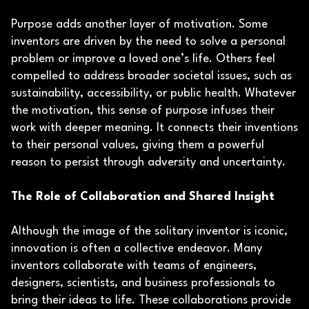
Purpose adds another layer of motivation. Some
inventors are driven by the need to solve a personal
problem or improve a loved one’s life. Others feel
compelled to address broader societal issues, such as
sustainability, accessibility, or public health. Whatever
the motivation, this sense of purpose infuses their
work with deeper meaning. It connects their inventions
to their personal values, giving them a powerful
reason to persist through adversity and uncertainty.
The Role of Collaboration and Shared Insight
Although the image of the solitary inventor is iconic,
innovation is often a collective endeavor. Many
inventors collaborate with teams of engineers,
designers, scientists, and business professionals to
bring their ideas to life. These collaborations provide