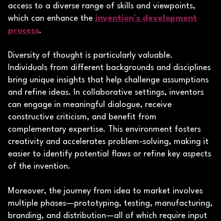
access to a diverse range of skills and viewpoints,
which can enhance the
invention’s development
process
.
Diversity of thought is particularly valuable.
Individuals from different backgrounds and disciplines
bring unique insights that help challenge assumptions
and refine ideas. In collaborative settings, inventors
can engage in meaningful dialogue, receive
constructive criticism, and benefit from
complementary expertise. This environment fosters
creativity and accelerates problem-solving, making it
easier to identify potential flaws or refine key aspects
of the invention.
Moreover, the journey from idea to market involves
multiple phases—prototyping, testing, manufacturing,
branding, and distribution—all of which require input