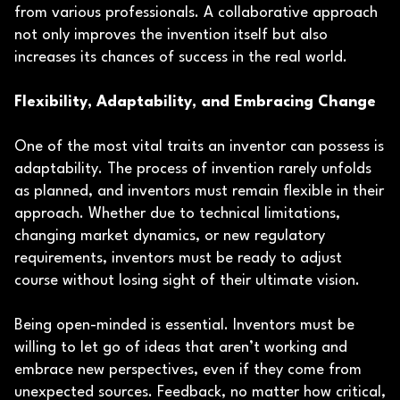
from various professionals. A collaborative approach
not only improves the invention itself but also
increases its chances of success in the real world.
Flexibility, Adaptability, and Embracing Change
One of the most vital traits an inventor can possess is
adaptability. The process of invention rarely unfolds
as planned, and inventors must remain flexible in their
approach. Whether due to technical limitations,
changing market dynamics, or new regulatory
requirements, inventors must be ready to adjust
course without losing sight of their ultimate vision.
Being open-minded is essential. Inventors must be
willing to let go of ideas that aren’t working and
embrace new perspectives, even if they come from
unexpected sources. Feedback, no matter how critical,