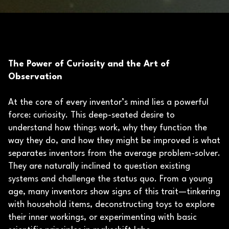
The Power of Curiosity and the Art of
Observation
At the core of every inventor’s mind lies a powerful
force: curiosity. This deep-seated desire to
understand how things work, why they function the
way they do, and how they might be improved is what
separates inventors from the average problem-solver.
They are naturally inclined to question existing
systems and challenge the status quo. From a young
age, many inventors show signs of this trait—tinkering
with household items, deconstructing toys to explore
their inner workings, or experimenting with basic