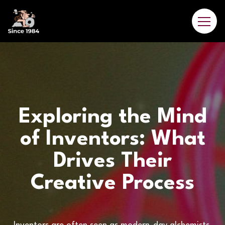
Exploring the Mind
of Inventors: What
Drives Their
Creative Process