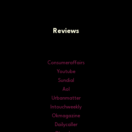
Reviews
Consumeraffairs
Youtube
Sundial
Aol
Urbanmatter
Intouchweekly
Okmagazine
Dailycaller