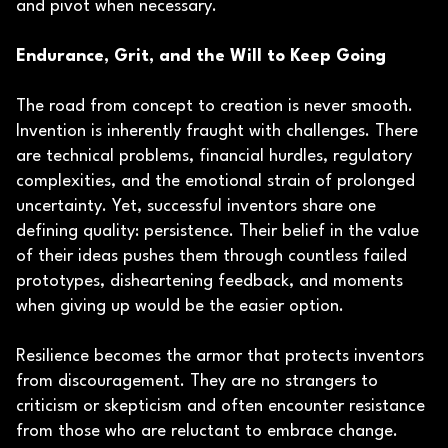
and pivot when necessary.
Endurance, Grit, and the Will to Keep Going
The road from concept to creation is never smooth.
Invention is inherently fraught with challenges. There
are technical problems, financial hurdles, regulatory
complexities, and the emotional strain of prolonged
uncertainty. Yet, successful inventors share one
defining quality: persistence. Their belief in the value
of their ideas pushes them through countless failed
prototypes, disheartening feedback, and moments
when giving up would be the easier option.
Resilience becomes the armor that protects inventors
from discouragement. They are no strangers to
criticism or skepticism and often encounter resistance
from those who are reluctant to embrace change.