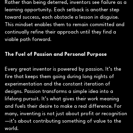
Rather than being deterred, inventors see failure as a
learning opportunity. Each setback is another step
toward success, each obstacle a lesson in disguise.
This mindset enables them to remain committed and
continually refine their approach until they find a
viable path forward.
The Fuel of Passion and Personal Purpose
Every great inventor is powered by passion. It’s the
fire that keeps them going during long nights of
experimentation and the constant iteration of
designs. Passion transforms a simple idea into a
lifelong pursuit. It’s what gives their work meaning
and fuels their desire to make a real difference. For
many, inventing is not just about profit or recognition
—it’s about contributing something of value to the
world.