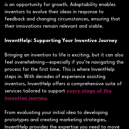
is an opportunity for growth. Adaptability enables
inventors to evolve their ideas in response to
feedback and changing circumstances, ensuring that
their innovations remain relevant and viable.
InventHelp: Supporting Your Inventive Journey
Bringing an invention to life is exciting, but it can also
feel overwhelming—especially if you’re navigating the
process for the first time. This is where InventHelp
steps in. With decades of experience assisting
inventors, InventHelp offers a comprehensive suite of
services tailored to support
every stage of the
invention journey
.
From evaluating your initial idea to developing
prototypes and creating marketing strategies,
InventHelp provides the expertise you need to move