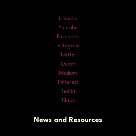
LinkedIn
Youtube
Facebook
Instagram
Twitter
Quora
Medium
Pinterest
Reddit
Tiktok
News and Resources